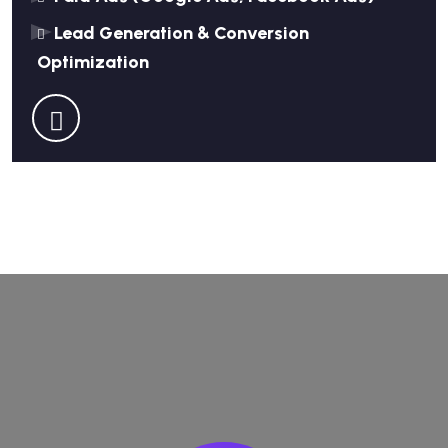
Lead Generation & Conversion
Optimization