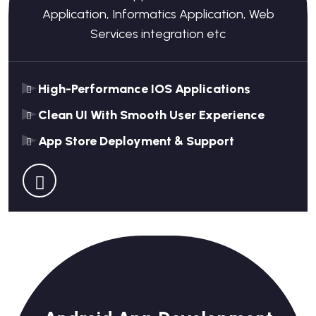
Application, Informatics Application, Web
Services integration etc
High-Performance IOS Applications
Clean UI With Smooth User Experience
App Store Deployment & Support