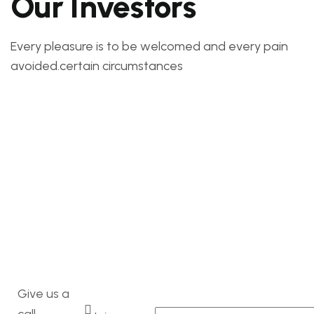
Our Investors
Every pleasure is to be welcomed and every pain
avoided.certain circumstances
Give us a