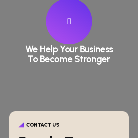
We Help Your Business
To Become Stronger
CONTACT US