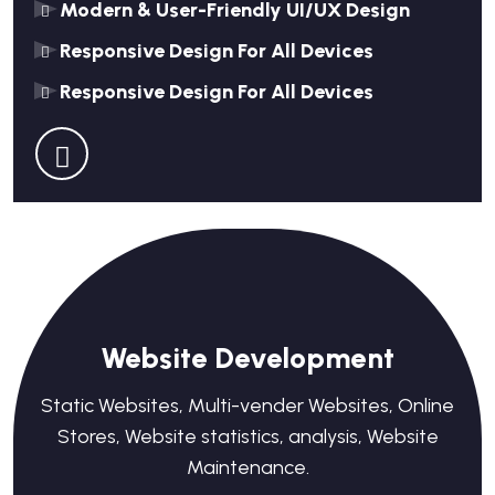
Modern & User-Friendly UI/UX Design
Responsive Design For All Devices
Responsive Design For All Devices
Website Development
Static Websites, Multi-vender Websites, Online
Stores, Website statistics, analysis, Website
Maintenance.