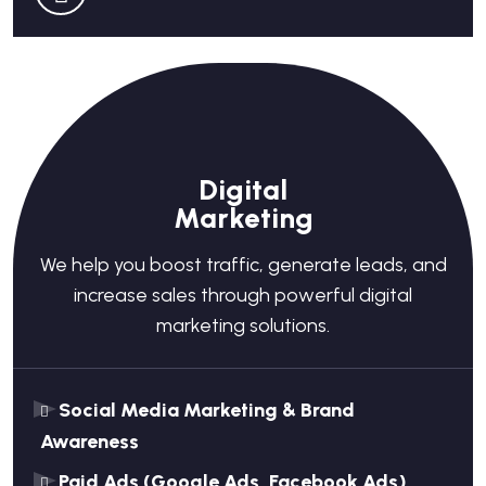
Digital
Marketing
We help you boost traffic, generate leads, and
increase sales through powerful digital
marketing solutions.
Social Media Marketing & Brand
Awareness
Paid Ads (Google Ads, Facebook Ads)