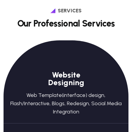
SERVICES
Our Professional Services
Website
Designing
Web Template(interface) design,
Flash/Interactive, Blogs, Redesign, Social Media
Integration