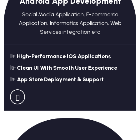
Android App Development
Social Media Application, E-commerce
Application, Informatics Application, Web
Services integration etc
High-Performance IOS Applications
Clean UI With Smooth User Experience
App Store Deployment & Support