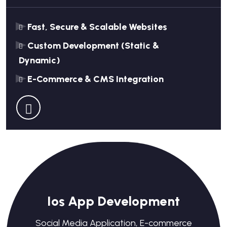
Fast, Secure & Scalable Websites
Custom Development (Static &
Dynamic)
E-Commerce & CMS Integration
Ios App Development
Social Media Application, E-commerce