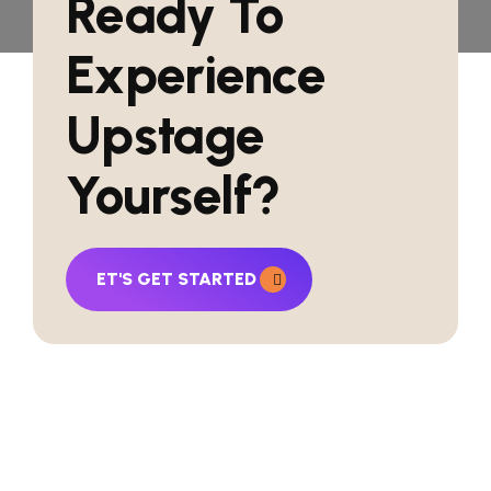
Ready To
Experience
Upstage
Yourself?
ET'S GET STARTED