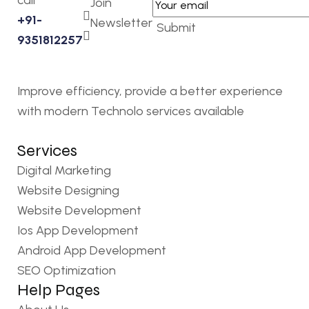
call
Join
+91-
Newsletter
Submit
9351812257
Improve efficiency, provide a better experience
with modern Technolo services available
Services
Digital Marketing
Website Designing
Website Development
Ios App Development
Android App Development
SEO Optimization
Help Pages