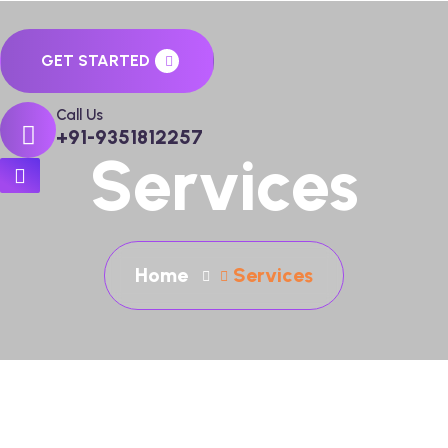
GET STARTED
Call Us
+91-9351812257
Services
Home
Services