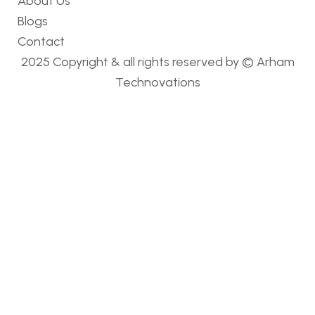
About Us
Blogs
Contact
2025 Copyright & all rights reserved by ©
Arham
Technovations