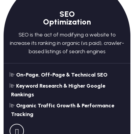
SEO
Optimization
SEO is the act of modifying a website to
increase its ranking in organic (vs paid), crawler-
based listings of search engines
On-Page, Off-Page & Technical SEO
Keyword Research & Higher Google
Rankings
Organic Traffic Growth & Performance
Tracking