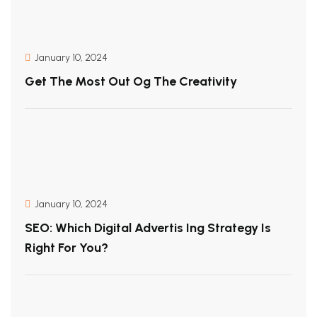
January 10, 2024
Get The Most Out Og The Creativity
January 10, 2024
SEO: Which Digital Advertis Ing Strategy Is
Right For You?