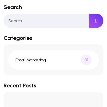
Search
Categories
Email Marketing
01
Recent Posts