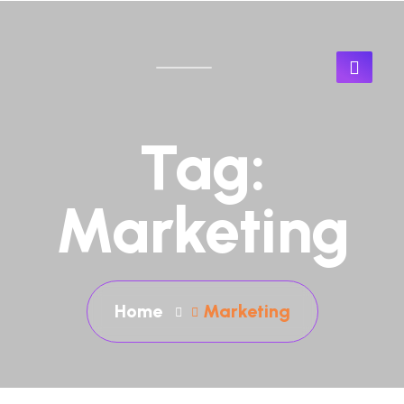
Tag:
Marketing
Home
Marketing