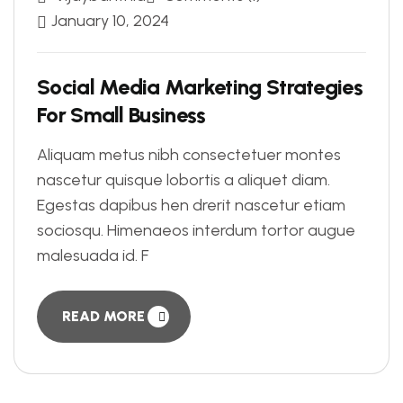
January 10, 2024
Social Media Marketing Strategies
For Small Business
Aliquam metus nibh consectetuer montes
nascetur quisque lobortis a aliquet diam.
Egestas dapibus hen drerit nascetur etiam
sociosqu. Himenaeos interdum tortor augue
malesuada id. F
READ MORE