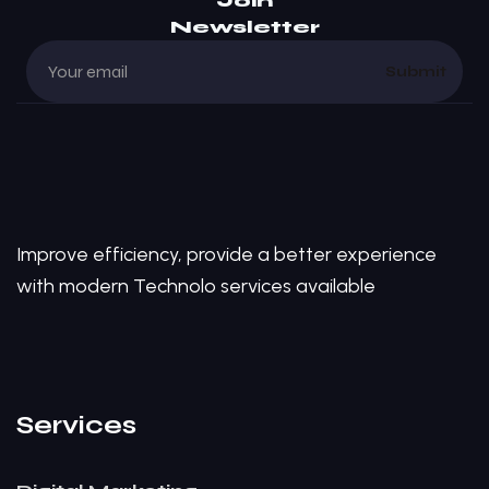
Join
Newsletter
Submit
Improve efficiency, provide a better experience
with modern Technolo services available
Services