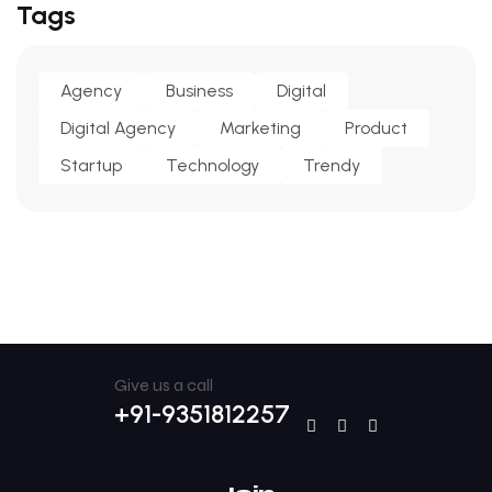
Tags
Agency
Business
Digital
Digital Agency
Marketing
Product
Startup
Technology
Trendy
Give us a call
+91-9351812257