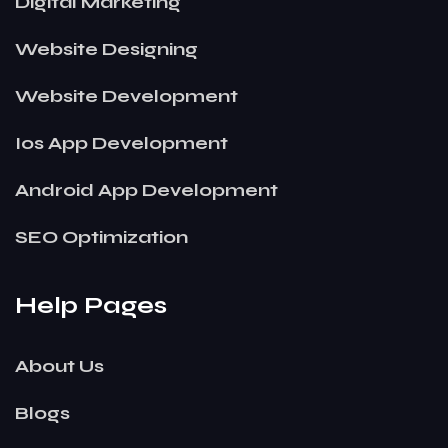
Digital Marketing
Website Designing
Website Development
Ios App Development
Android App Development
SEO Optimization
Help Pages
About Us
Blogs