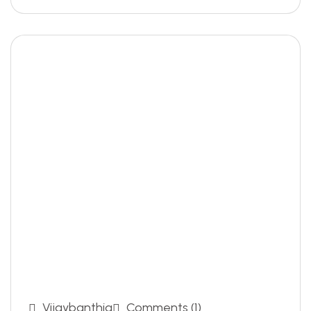
Vijaybanthia
Comments (1)