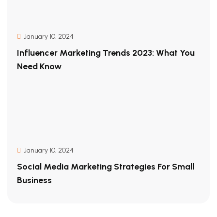
January 10, 2024
Influencer Marketing Trends 2023: What You
Need Know
January 10, 2024
Social Media Marketing Strategies For Small
Business