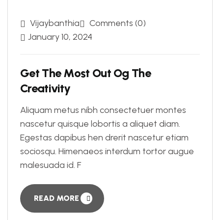
Vijaybanthia
Comments (0)
January 10, 2024
Get The Most Out Og The
Creativity
Aliquam metus nibh consectetuer montes
nascetur quisque lobortis a aliquet diam.
Egestas dapibus hen drerit nascetur etiam
sociosqu. Himenaeos interdum tortor augue
malesuada id. F
READ MORE